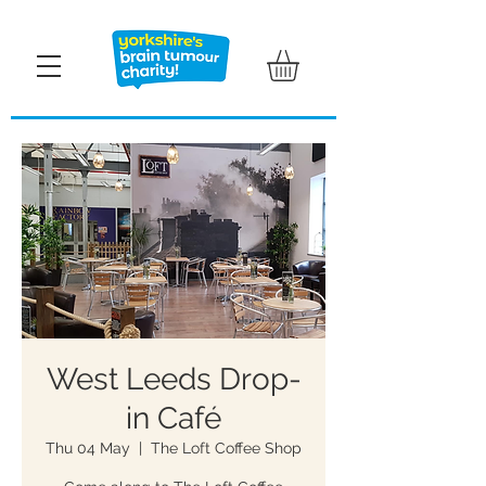
West Leeds Drop-
in Café
Thu 04 May
  |  
The Loft Coffee Shop