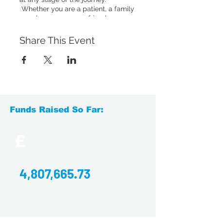
Whether you are a patient, a family
member, a carer or a friend, you are
welcome to come to our drop-ins.
You'll have the chance to chat to
Share This Event
others who have experienced
something similar, or simply relax
with a hot drink and enjoy a social
chat with others.
Accessing the venue
: The Loft
Coffee Shop, 13a Springfield Mills,
Funds Raised So Far:
Bagley Lane, Farsley, LS28 5LY
There is ample parking and a lift is
available to access the venue.
Click
£
here to download directions by train,
bus and car to the venue.
4,807,665.73