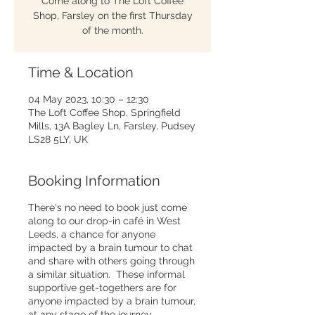
Come along to The Loft Coffee
Shop, Farsley on the first Thursday
of the month.
Time & Location
04 May 2023, 10:30 – 12:30
The Loft Coffee Shop, Springfield
Mills, 13A Bagley Ln, Farsley, Pudsey
LS28 5LY, UK
Booking Information
There's no need to book just come
along to our drop-in café in West
Leeds, a chance for anyone
impacted by a brain tumour to chat
and share with others going through
a similar situation. These informal
supportive get-togethers are for
anyone impacted by a brain tumour,
at any stage of the journey.