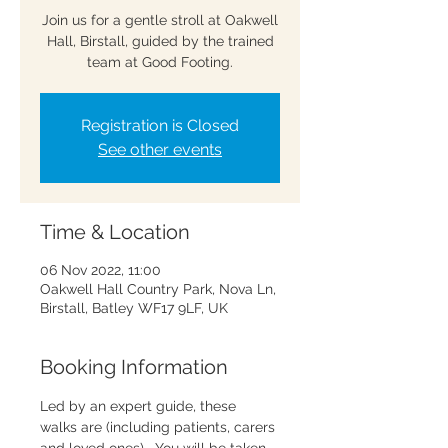
Join us for a gentle stroll at Oakwell
Hall, Birstall, guided by the trained
team at Good Footing.
Registration is Closed
See other events
Time & Location
06 Nov 2022, 11:00
Oakwell Hall Country Park, Nova Ln,
Birstall, Batley WF17 9LF, UK
Booking Information
Led by an expert guide, these 
walks are 
(including patients, carers 