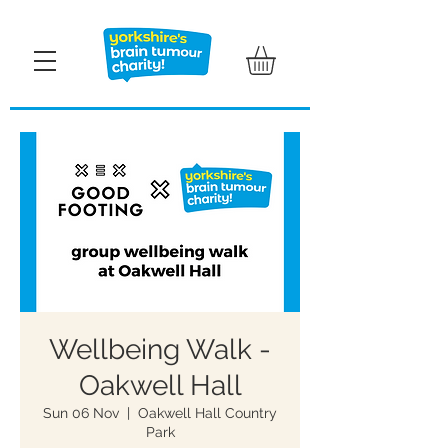
Wellbeing Walk -
Oakwell Hall
Sun 06 Nov
  |  
Oakwell Hall Country
Park