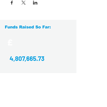
Funds Raised So Far:
£
4,807,665.73
Find Us
Yorkshire's Brain Tumour Charity
Office E7.6, Joseph's Well,
Hanover Walk,
Leeds,