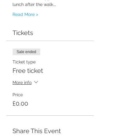
lunch after the walk.…
Read More >
Tickets
Sale ended
Ticket type
Free ticket
More info
Price
£0.00
Share This Event