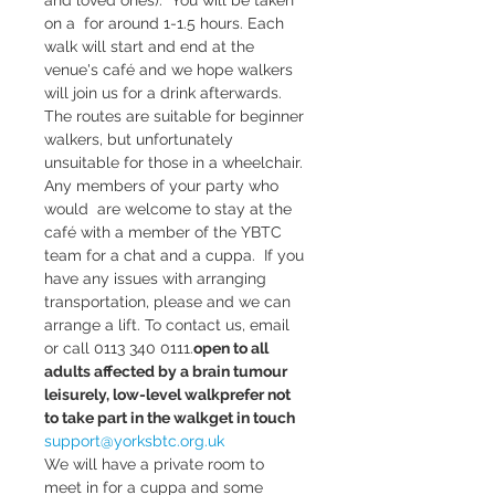
and loved ones).  You will be taken 
on a 
 for around 1-1.5 hours. Each 
walk will start and end at the 
venue's café and we hope walkers 
will join us for a drink afterwards. 
The routes are suitable for beginner 
walkers, but unfortunately 
unsuitable for those in a wheelchair. 
Any members of your party who 
would 
 are welcome to stay at the 
café with a member of the YBTC 
team for a chat and a cuppa.  If you 
have any issues with arranging 
transportation, please 
and we can 
arrange a lift. To contact us, email 
or call 0113 340 0111.
open to all 
adults affected by a brain tumour 
leisurely, low-level walk
prefer not 
to take part in the walk
get in touch 
support@yorksbtc.org.uk
We will have a private room to 
meet in for a cuppa and some 