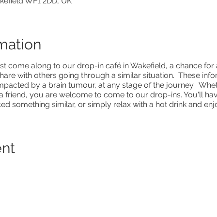
akefield WF1 2DD, UK
mation
st come along to our drop-in café in Wakefield, a chance fo
hare with others going through a similar situation. These inf
mpacted by a brain tumour, at any stage of the journey. Wheth
a friend, you are welcome to come to our drop-ins. You'll hav
 something similar, or simply relax with a hot drink and enjo
ent