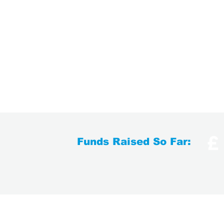
£
Funds Raised So Far:
Contact Us