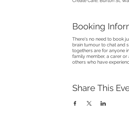
Create Café, Burton St, W
Booking Infor
There's no need to book ju
brain tumour to chat and s
togethers are for anyone i
family member, a carer or 
others who have experienced
Share This Ev