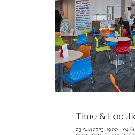
Time & Locati
03 Aug 2023, 19:00 – 04 A