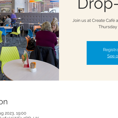
Drop-
Join us at Create Café 
Thursday 
Registra
See o
on
ug 2023, 19:00