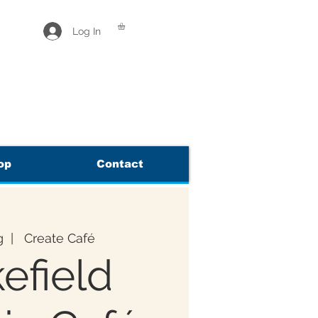
Log In
op
Contact
g
  |  
Create Café
efield