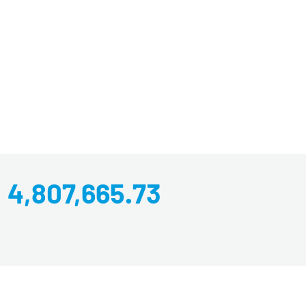
4,807,665.73