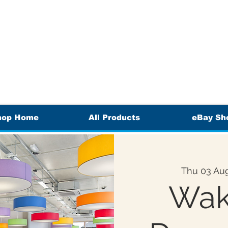
hop Home
All Products
eBay Sh
Thu 03 Au
Wak