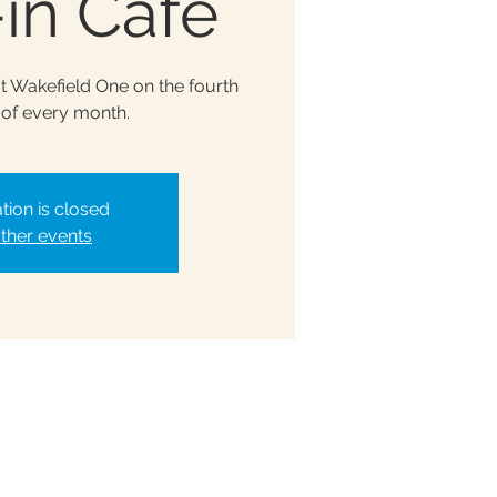
in Café
at Wakefield One on the fourth
of every month.
tion is closed
ther events