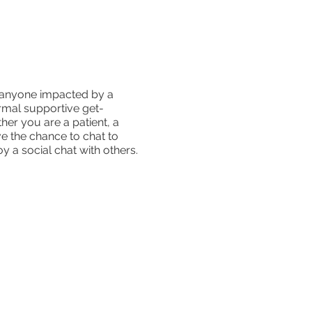
r anyone impacted by a
ormal supportive get-
er you are a patient, a
e the chance to chat to
y a social chat with others.