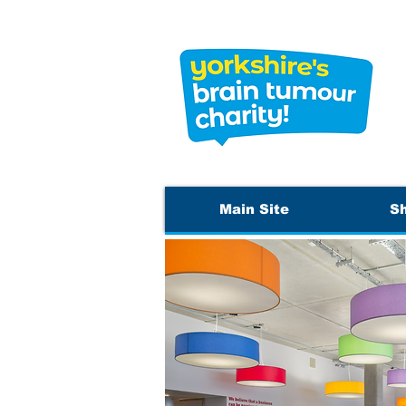
Main Site
S