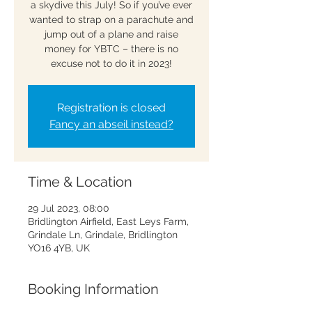
a skydive this July! So if you’ve ever
wanted to strap on a parachute and
jump out of a plane and raise
money for YBTC – there is no
excuse not to do it in 2023!
Registration is closed
Fancy an abseil instead?
Time & Location
29 Jul 2023, 08:00
Bridlington Airfield, East Leys Farm,
Grindale Ln, Grindale, Bridlington
YO16 4YB, UK
Booking Information