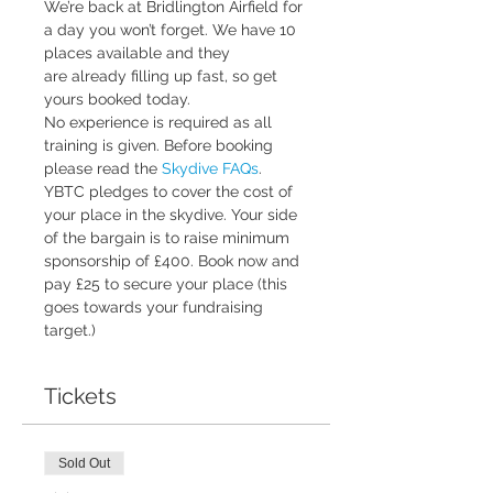
We’re back at Bridlington Airfield for 
a day you won’t forget. We have 10 
places available and they 
are already filling up fast, so get 
yours booked today.
No experience is required as all 
training is given. Before booking 
please read the 
Skydive FAQs
.
YBTC pledges to cover the cost of 
your place in the skydive. Your side 
of the bargain is to raise minimum 
sponsorship of £400. Book now and 
pay £25 to secure your place (this 
goes towards your fundraising 
target.)
Tickets
Sold Out