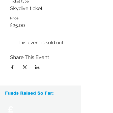
Ticket type
Skydive ticket
Price
£25.00
This event is sold out
Share This Event
Funds Raised So Far:
£