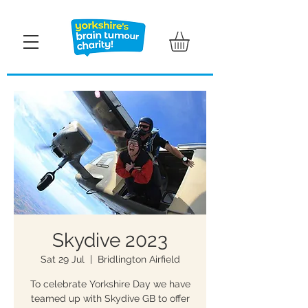
Skydive 2023
Sat 29 Jul
  |  
Bridlington Airfield
To celebrate Yorkshire Day we have
teamed up with Skydive GB to offer