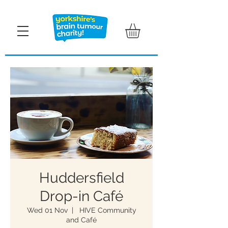
Huddersfield
Drop-in Café
Wed 01 Nov
  |  
HIVE Community
and Café