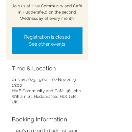
Join us at Hive Community and Café
in Huddersfield on the second
Wednesday of every month.
Registration is closed
See other events
Time & Location
01 Nov 2023, 19:00 – 02 Nov 2023,
19:00
HIVE Community and Café, 46 John
William St, Huddersfield HD1 1ER,
UK
Booking Information
There's no need to book just come