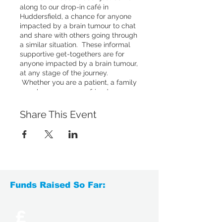
along to our drop-in café in
Huddersfield, a chance for anyone
impacted by a brain tumour to chat
and share with others going through
a similar situation. These informal
supportive get-togethers are for
anyone impacted by a brain tumour,
at any stage of the journey.
Whether you are a patient, a family
member, a carer or a friend, you are
welcome to come to our drop-ins.
You'll have the chance to chat to
Share This Event
others who have experienced
something similar, or simply relax
with a hot drink and enjoy a social
chat with others.
Funds Raised So Far:
£