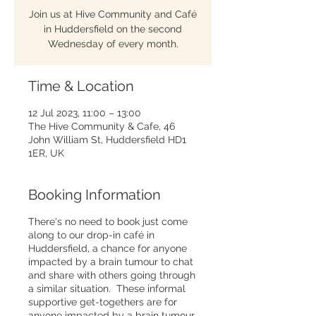
Join us at Hive Community and Café
in Huddersfield on the second
Wednesday of every month.
Time & Location
12 Jul 2023, 11:00 – 13:00
The Hive Community & Cafe, 46
John William St, Huddersfield HD1
1ER, UK
Booking Information
There's no need to book just come
along to our drop-in café in
Huddersfield, a chance for anyone
impacted by a brain tumour to chat
and share with others going through
a similar situation. These informal
supportive get-togethers are for
anyone impacted by a brain tumour,