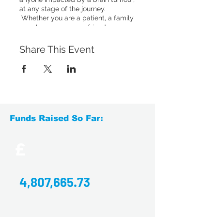
at any stage of the journey.
Whether you are a patient, a family
member, a carer or a friend, you are
welcome to come to our drop-ins.
You'll have the chance to chat to
Share This Event
others who have experienced
something similar, or simply relax
with a hot drink and enjoy a social
chat with others.
Accessing the venue
: Disabled
access and facilities available. On-
Funds Raised So Far:
street parking with disabled parking
spaces located at the front and rear
of the venue. The train station is
£
across the road, around a 2-minute
walk from the café, and has parking
available.
4,807,665.73