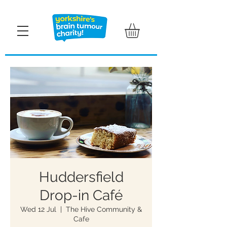
Huddersfield
Drop-in Café
Wed 12 Jul
  |  
The Hive Community &
Cafe