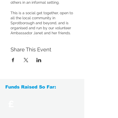
others in an informal setting.
This is a social get together, open to
all the local community in
Sprotborough and beyond, and is
organised and run by our volunteer
Ambassador Janet and her friends.
It is ideal for enjoying cake and
good company. This event is also
perfect for those we support who
Share This Event
have been bereaved or who want to
be more involved socially.
Refreshments are included for all,
but a small donation is appreciated.
For more details, please call us on
0113 340 0111 or
Funds Raised So Far:
email
support@yorksbtc.org.uk
.
£