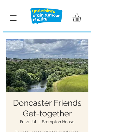
Doncaster Friends
Get-together
Fri 21 Jul
  |  
Brompton House