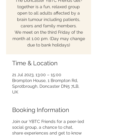
The Doncaster YBTC Friends Get-
together is a fun, relaxed group
open to all adults affected by a
brain tumour including patients,
carers and family members.
We meet on the third Friday of the
month at 1.00 pm. (Day may change
due to bank holidays)
Time & Location
21 Jul 2023, 13:00 – 15:00
Brompton House, 1 Brompton Rd,
Sprotbrough, Doncaster DN5 7LB,
UK
Booking Information
Join our YBTC Friends for a peer-led
social group, a chance to chat,
share experiences and get to know