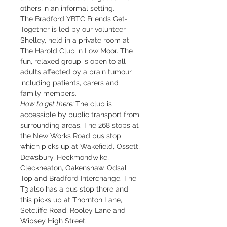
others in an informal setting.
The Bradford YBTC Friends Get-
Together is led by our volunteer 
Shelley, held in a private room at 
The Harold Club in Low Moor. The 
fun, relaxed group is open to all 
adults affected by a brain tumour 
including patients, carers and 
family members.
How to get there: 
The club is 
accessible by public transport from 
surrounding areas. The 268 stops at 
the New Works Road bus stop 
which picks up at Wakefield, Ossett, 
Dewsbury, Heckmondwike, 
Cleckheaton, Oakenshaw, Odsal 
Top and Bradford Interchange. The 
T3 also has a bus stop there and 
this picks up at Thornton Lane, 
Setcliffe Road, Rooley Lane and 
Wibsey High Street.