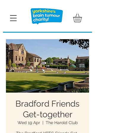
Bradford Friends
Get-together
Wed 19 Apr
  |  
The Harold Club