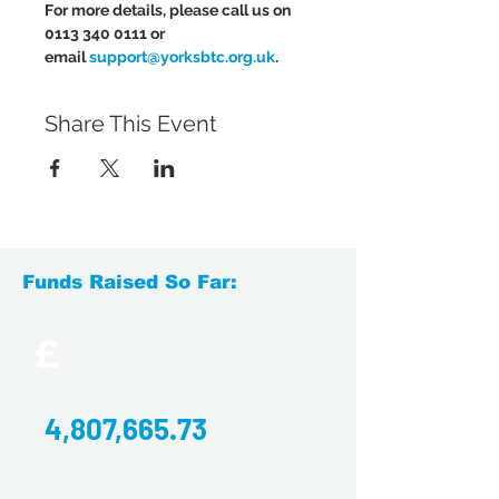
For more details, please call us on 
0113 340 0111 or 
email 
support@yorksbtc.org.uk
.
Share This Event
Funds Raised So Far:
£
4,807,665.73