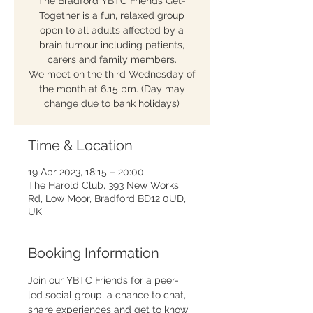
The Bradford YBTC Friends Get-
Together is a fun, relaxed group
open to all adults affected by a
brain tumour including patients,
carers and family members.
We meet on the third Wednesday of
the month at 6.15 pm. (Day may
change due to bank holidays)
Time & Location
19 Apr 2023, 18:15 – 20:00
The Harold Club, 393 New Works
Rd, Low Moor, Bradford BD12 0UD,
UK
Booking Information
Join our YBTC Friends for a peer-
led social group, a chance to chat, 
share experiences and get to know 